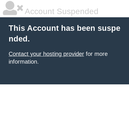
Account Suspended
This Account has been suspe
nded.
Contact your hosting provider
for more
information.